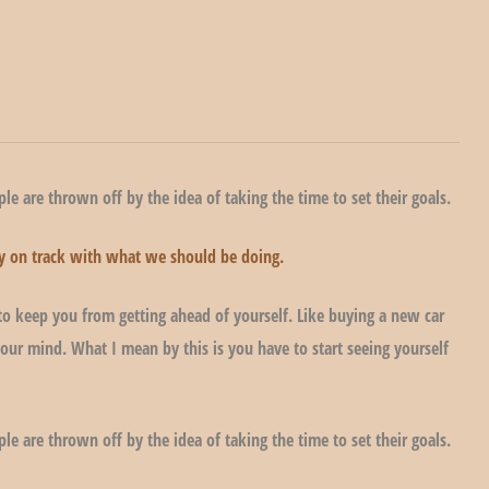
le are thrown off by the idea of taking the time to set their goals.
stay on track with what we should be doing.
to keep you from getting ahead of yourself. Like buying a new car
our mind. What I mean by this is you have to start seeing yourself
le are thrown off by the idea of taking the time to set their goals.