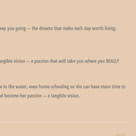
keep you going — the dreams that make each day worth living.
ngible vision — a passion that will take you where you REALLY
ute in the water, even home-schooling so she can have more time to
had become her passion — a tangible vision.
NEXT