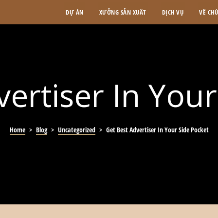
DỰ ÁN
XƯỞNG SẢN XUẤT
DỊCH VỤ
VỀ CH
ertiser In You
Home
>
Blog
>
Uncategorized
>
Get Best Advertiser In Your Side Pocket