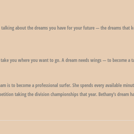
 talking about the dreams you have for your future — the dreams that 
 take you where you want to go. A dream needs wings — to become a ta
eam is to become a professional surfer. She spends every available min
mpetition taking the division championships that year. Bethany’s dream 