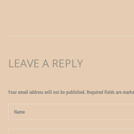
LEAVE A REPLY
Your email address will not be published.
Required fields are mark