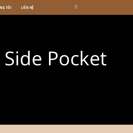
ÚNG TÔI
LIÊN HỆ
r Side Pocket