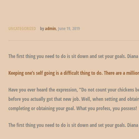
UNCATEGORIZED
by
admin
,
June 19, 2019
The first thing you need to do is sit down and set your goals. Diana
Keeping one’s self going is a difficult thing to do. There are a mil
Have you ever heard the expression, “Do not count your chickens be
before you actually got that new job. Well, when setting and obtain
completing or obtaining your goal. What you profess, you possess!
The first thing you need to do is sit down and set your goals. Diana