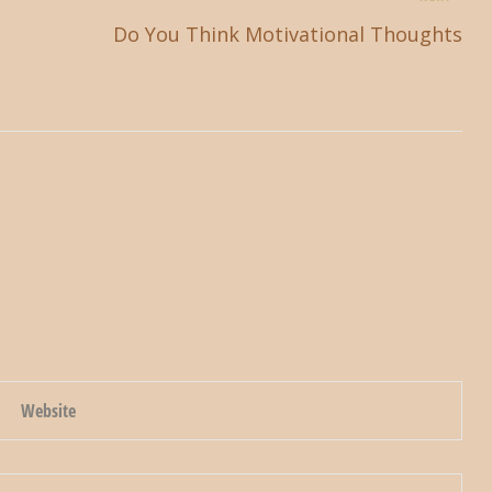
Do You Think Motivational Thoughts