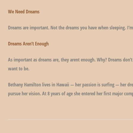
We Need Dreams
Dreams are important. Not the dreams you have when sleeping. I’m
Dreams Aren’t Enough
As important as dreams are, they arent enough. Why? Dreams don’t
want to be.
Bethany Hamilton lives in Hawaii — her passion is surfing — her dr
pursue her vision. At 8 years of age she entered her first major co