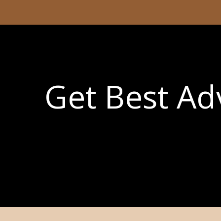
Get Best Adv