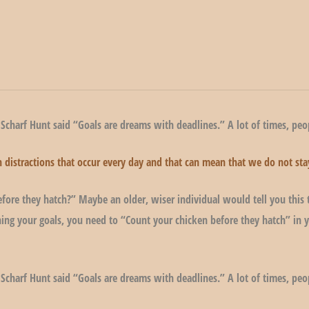
 Scharf Hunt said “Goals are dreams with deadlines.” A lot of times, peop
lion distractions that occur every day and that can mean that we do not 
fore they hatch?” Maybe an older, wiser individual would tell you this 
ing your goals, you need to “Count your chicken before they hatch” in y
 Scharf Hunt said “Goals are dreams with deadlines.” A lot of times, peop